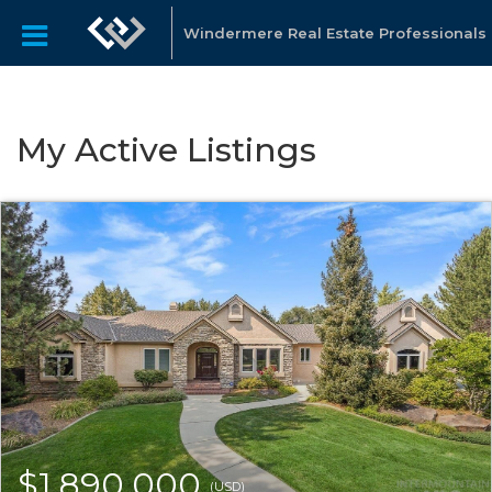
Windermere Real Estate Professionals
My Active Listings
$1,890,000
(USD)