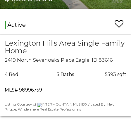
Active
Lexington Hills Area Single Family
Home
2419 North Sevenoaks Place Eagle, ID 83616
4 Bed
5 Baths
5593 sqft
MLS# 98996759
Listing Courtesy of
INTERMOUNTAIN MLS IDX / Listed By: Heidi
Prigge, Windermere Real Estate Professionals